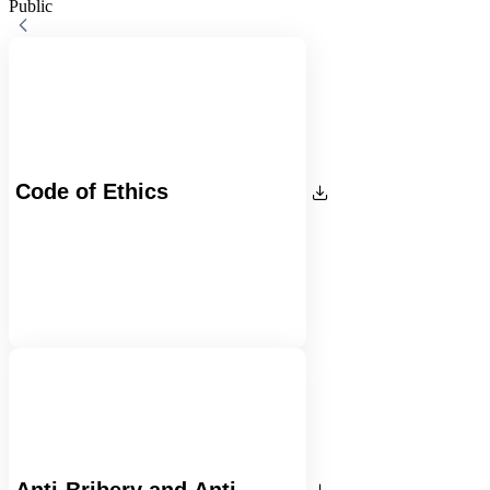
Public
Code of Ethics
Anti-Bribery and Anti-