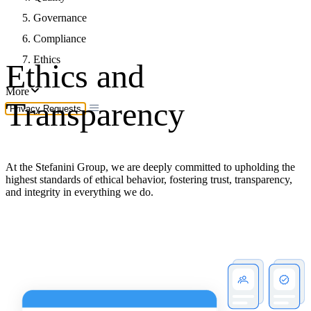
Governance
Compliance
Ethics
Ethics and
More
Transparency
Privacy Requests
At the Stefanini Group, we are deeply committed to upholding the
highest standards of ethical behavior, fostering trust, transparency,
and integrity in everything we do.