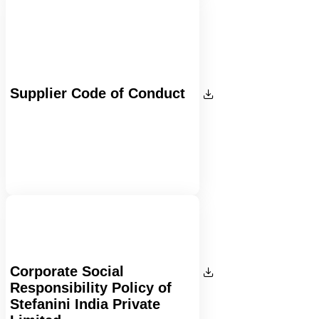
Supplier Code of Conduct
Corporate Social
Responsibility Policy of
Stefanini India Private