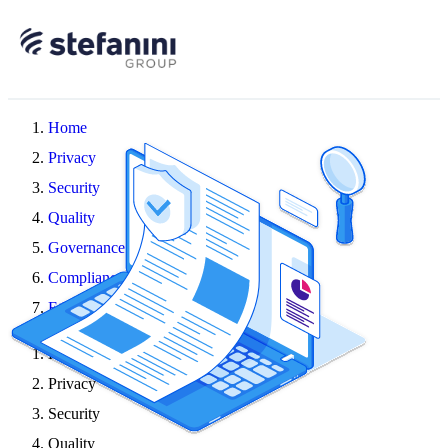
Home
Privacy
Security
Quality
Governance
Compliance
Ethics
Home
Privacy
Security
Quality