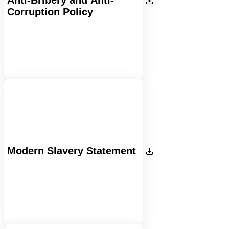
Corruption Policy
Modern Slavery Statement