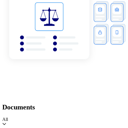
Documents
All